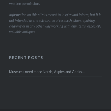
written permission.
Information on this site is meant to inspire and inform, but it is
not intended as the sole source of research when repairing,
cleaning or in any other way working with any items, especially
valuable antiques.
RECENT POSTS
Museums need more Nerds, Aspies and Geeks…