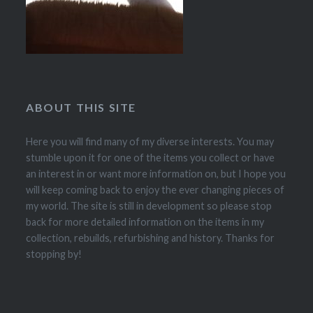
ABOUT THIS SITE
Here you will find many of my diverse interests. You may
stumble upon it for one of the items you collect or have
an interest in or want more information on, but I hope you
will keep coming back to enjoy the ever changing pieces of
my world. The site is still in development so please stop
back for more detailed information on the items in my
collection, rebuilds, refurbishing and history. Thanks for
stopping by!