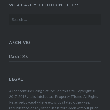
WHAT ARE YOU LOOKING FOR?
Search
for:
ARCHIVES
March 2018
LEGAL:
All content (including pictures) on this site Copyright ©
2017-2018 and is Intellectual Property T.Tome, All Rights
Reserved. Except where explicitly stated otherwise,
republication or any other use is forbidden without prior