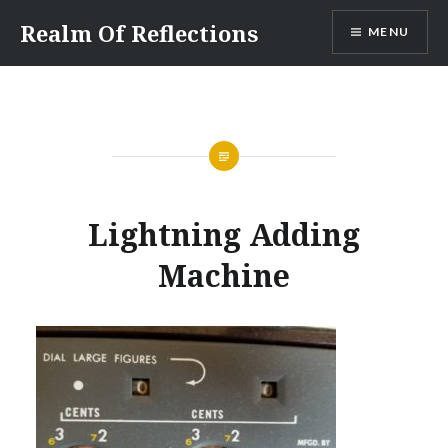
Skip
Realm Of Reflections
MENU
to
content
Lightning Adding
Machine