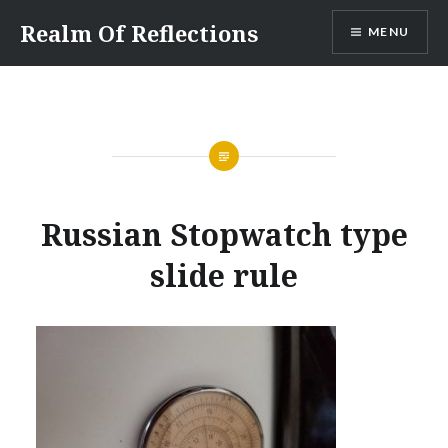
Skip
Realm Of Reflections
MENU
to
content
Russian Stopwatch type
slide rule