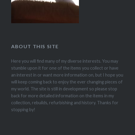
ABOUT THIS SITE
Here you will find many of my diverse interests. You may
stumble upon it for one of the items you collect or have
an interest in or want more information on, but I hope you
will keep coming back to enjoy the ever changing pieces of
my world. The site is still in development so please stop
back for more detailed information on the items in my
collection, rebuilds, refurbishing and history. Thanks for
stopping by!