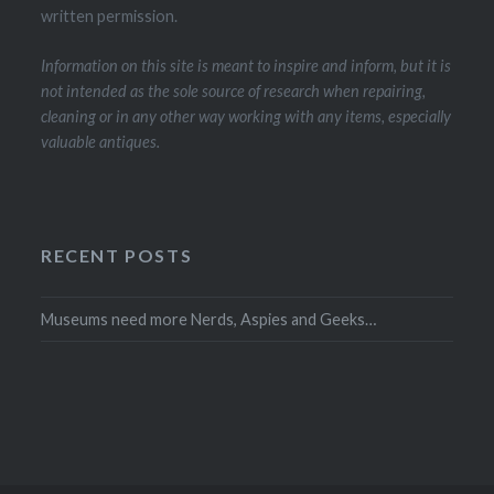
written permission.
Information on this site is meant to inspire and inform, but it is
not intended as the sole source of research when repairing,
cleaning or in any other way working with any items, especially
valuable antiques.
RECENT POSTS
Museums need more Nerds, Aspies and Geeks…