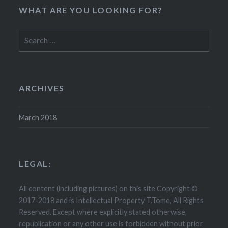
WHAT ARE YOU LOOKING FOR?
Search
for:
ARCHIVES
March 2018
LEGAL:
All content (including pictures) on this site Copyright ©
2017-2018 and is Intellectual Property T.Tome, All Rights
Reserved. Except where explicitly stated otherwise,
republication or any other use is forbidden without prior